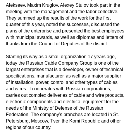
Alekseev, Maxim Kruglov, Alexey Stulov took part in the
meeting with the management and the labor collective.
They summed up the results of the work for the first
quarter of this year, noted the successes, discussed the
plans of the enterprise and presented the best employees
with municipal awards, as well as diplomas and letters of
thanks from the Council of Deputies of the district.
Starting its way as a small organization 17 years ago,
today the Russian Cable Company Group is one of the
largest enterprises that is a developer, owner of technical
specifications, manufacturer, as well as a major supplier
of installation, power, control and other types of cables
and wires. It cooperates with Russian corporations,
carries out complex deliveries of cable and wire products,
electronic components and electrical equipment for the
needs of the Ministry of Defense of the Russian
Federation. The company's branches are located in St.
Petersburg, Moscow, Tver, the Komi Republic and other
regions of our country.