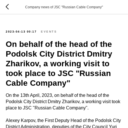
Company news of JSC "Russian Cable Company"
2023-04-13 00:17
EVENTS
On behalf of the head of the
Podolsk City District Dmitry
Zharikov, a working visit to
took place to JSC "Russian
Cable Company"
On the 13th April, 2023, on behalf of the head of the
Podolsk City District Dmitry Zharikov, a working visit took
place to JSC "Russian Cable Company".
Alexey Karpov, the First Deputy Head of the Podolsk City
District Administration, deputies of the City Council Yuri