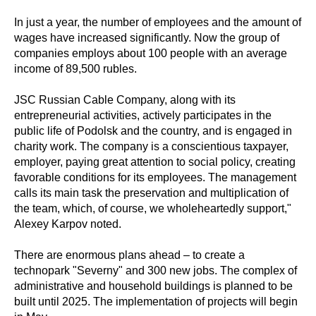
In just a year, the number of employees and the amount of
wages have increased significantly. Now the group of
companies employs about 100 people with an average
income of 89,500 rubles.
JSC Russian Cable Company, along with its
entrepreneurial activities, actively participates in the
public life of Podolsk and the country, and is engaged in
charity work. The company is a conscientious taxpayer,
employer, paying great attention to social policy, creating
favorable conditions for its employees. The management
calls its main task the preservation and multiplication of
the team, which, of course, we wholeheartedly support,"
Alexey Karpov noted.
There are enormous plans ahead – to create a
technopark "Severny" and 300 new jobs. The complex of
administrative and household buildings is planned to be
built until 2025. The implementation of projects will begin